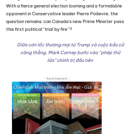
With a fierce general election looming and a formidable
opponent in Conservative leader Pierre Poilievre, the
question remains: can Canada’s new Prime Minister pass
this first political “trial by fire”?
Giữa cơn lốc thương mại từ Trump và cuộc bầu cử
căng thẳng, Mark Carney bước vào “phép thử
lửa” chính trị đầu tiên
- Advertisement -