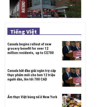
Tiếng Việt
Canada begins rollout of new
grocery benefit for over 12
million residents, up to C$700
Canada bắt đầu giải ngân trợ cấp
thực phẩm mới cho hơn 12 triệu
người dân, lên tới 700 CAD
Ẩm thực Việt bùng nổ ở New York