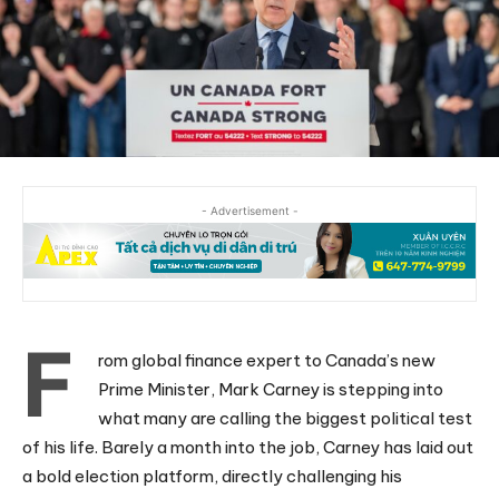
- Advertisement -
F
rom global finance expert to Canada’s new
Prime Minister, Mark Carney is stepping into
what many are calling the biggest political test
of his life. Barely a month into the job, Carney has laid out
a bold election platform, directly challenging his