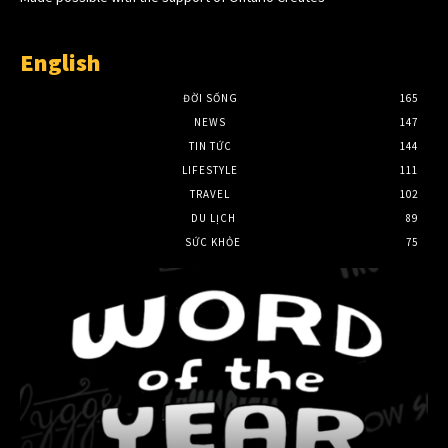
English
ĐỜI SỐNG
165
NEWS
147
TIN TỨC
144
LIFESTYLE
111
TRAVEL
102
DU LỊCH
89
SỨC KHỎE
75