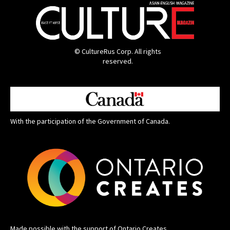
© CultureRus Corp. All rights
reserved.
With the participation of the Government of Canada.
Made possible with the support of Ontario Creates