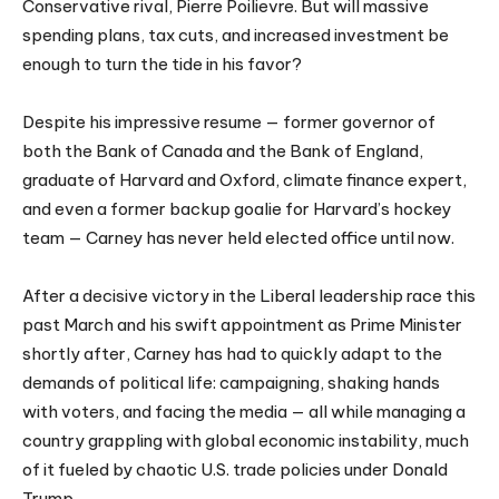
Conservative rival, Pierre Poilievre. But will massive
spending plans, tax cuts, and increased investment be
enough to turn the tide in his favor?
Despite his impressive resume — former governor of
both the Bank of Canada and the Bank of England,
graduate of Harvard and Oxford, climate finance expert,
and even a former backup goalie for Harvard’s hockey
team — Carney has never held elected office until now.
After a decisive victory in the Liberal leadership race this
past March and his swift appointment as Prime Minister
shortly after, Carney has had to quickly adapt to the
demands of political life: campaigning, shaking hands
with voters, and facing the media — all while managing a
country grappling with global economic instability, much
of it fueled by chaotic U.S. trade policies under Donald
Trump.