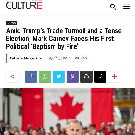
NEWS
Amid Trump’s Trade Turmoil and a Tense
Election, Mark Carney Faces His First
Political ‘Baptism by Fire’
April 3, 2025
2508
Culture Magazine