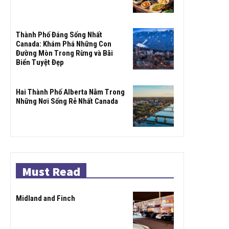
Thành Phố Đáng Sống Nhất
Canada: Khám Phá Những Con
Đường Mòn Trong Rừng và Bãi
Biển Tuyệt Đẹp
Hai Thành Phố Alberta Nằm Trong
Những Nơi Sống Rẻ Nhất Canada
Must Read
Midland and Finch