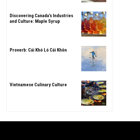
Discovering Canada’s Industries
and Culture: Maple Syrup
Proverb: Cái Khó Ló Cái Khôn
Vietnamese Culinary Culture