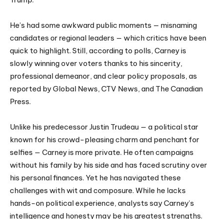
He’s had some awkward public moments — misnaming
candidates or regional leaders — which critics have been
quick to highlight. Still, according to polls, Carney is
slowly winning over voters thanks to his sincerity,
professional demeanor, and clear policy proposals, as
reported by Global News, CTV News, and The Canadian
Press.
Unlike his predecessor Justin Trudeau — a political star
known for his crowd-pleasing charm and penchant for
selfies — Carney is more private. He often campaigns
without his family by his side and has faced scrutiny over
his personal finances. Yet he has navigated these
challenges with wit and composure. While he lacks
hands-on political experience, analysts say Carney’s
intelligence and honesty may be his greatest strengths.