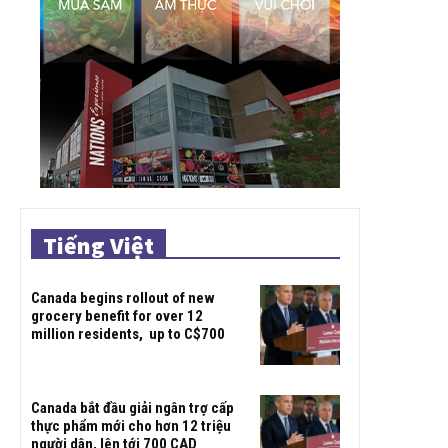
Tiếng Việt
Canada begins rollout of new
grocery benefit for over 12
million residents, up to C$700
Canada bắt đầu giải ngân trợ cấp
thực phẩm mới cho hơn 12 triệu
người dân, lên tới 700 CAD