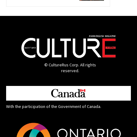
© CultureRus Corp. All rights
reserved.
With the participation of the Government of Canada.