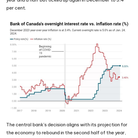
per cent.
The central bank’s decision aligns with its projection for
the economy to rebound in the second half of the year,