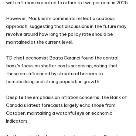
with inflation expected to return to two per cent in 2025.
However, Macklem’s comments reflect a cautious
approach, suggesting that discussions in the future may
revolve around how long the policy rate should be
maintained at the current level.
TD chief economist Beata Caranci found the central
bank’s focus on shelter costs surprising, noting that
these are influenced by structural barriers to
homebuilding and strong population growth.
Despite the emphasis on inflation concerns, the Bank of
Canada’s latest forecasts largely echo those from
October, maintaining a watchful eye on economic
indicators.