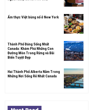
Ẩm thực Việt bùng nổ ở New York
Thành Phố Đáng Sống Nhất
Canada: Khám Phá Những Con
Đường Mòn Trong Rừng và Bãi
Biển Tuyệt Đẹp
Hai Thành Phố Alberta Nằm Trong
Những Nơi Sống Rẻ Nhất Canada
Must Read