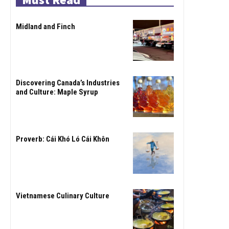
Midland and Finch
Discovering Canada’s Industries
and Culture: Maple Syrup
Proverb: Cái Khó Ló Cái Khôn
Vietnamese Culinary Culture