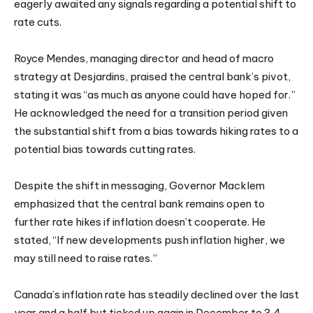
eagerly awaited any signals regarding a potential shift to
rate cuts.
Royce Mendes, managing director and head of macro
strategy at Desjardins, praised the central bank’s pivot,
stating it was “as much as anyone could have hoped for.”
He acknowledged the need for a transition period given
the substantial shift from a bias towards hiking rates to a
potential bias towards cutting rates.
Despite the shift in messaging, Governor Macklem
emphasized that the central bank remains open to
further rate hikes if inflation doesn’t cooperate. He
stated, “If new developments push inflation higher, we
may still need to raise rates.”
Canada’s inflation rate has steadily declined over the last
year and a half but ticked up again in December to 3.4