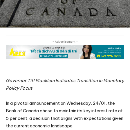
- Advertisement -
Governor Tiff Macklem Indicates Transition in Monetary
Policy Focus
In a pivotal announcement on Wednesday, 24/01, the
Bank of Canada chose to maintain its key interest rate at
5 per cent, a decision that aligns with expectations given
the current economic landscape.