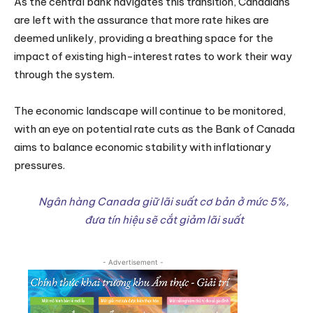
As the central bank navigates this transition, Canadians
are left with the assurance that more rate hikes are
deemed unlikely, providing a breathing space for the
impact of existing high-interest rates to work their way
through the system.
The economic landscape will continue to be monitored,
with an eye on potential rate cuts as the Bank of Canada
aims to balance economic stability with inflationary
pressures.
Ngân hàng Canada giữ lãi suất cơ bản ở mức 5%,
đưa tín hiệu sẽ cắt giảm lãi suất
- Advertisement -