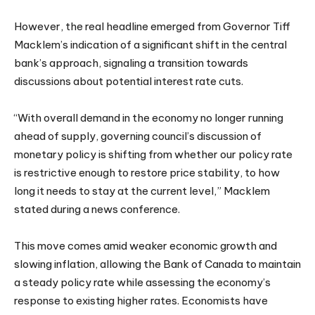
However, the real headline emerged from Governor Tiff
Macklem’s indication of a significant shift in the central
bank’s approach, signaling a transition towards
discussions about potential interest rate cuts.
“With overall demand in the economy no longer running
ahead of supply, governing council’s discussion of
monetary policy is shifting from whether our policy rate
is restrictive enough to restore price stability, to how
long it needs to stay at the current level,” Macklem
stated during a news conference.
This move comes amid weaker economic growth and
slowing inflation, allowing the Bank of Canada to maintain
a steady policy rate while assessing the economy’s
response to existing higher rates. Economists have