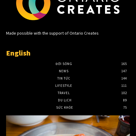
Made possible with the support of Ontario Creates
English
ĐỜI SỐNG
165
NEWS
147
TIN TỨC
144
LIFESTYLE
111
TRAVEL
102
DU LỊCH
89
SỨC KHỎE
75