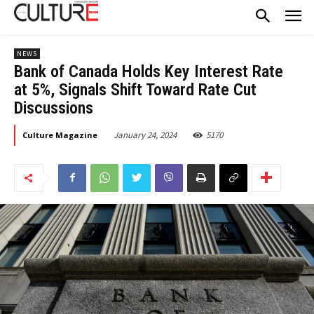
NEWS
Bank of Canada Holds Key Interest Rate
at 5%, Signals Shift Toward Rate Cut
Discussions
January 24, 2024
5170
Culture Magazine